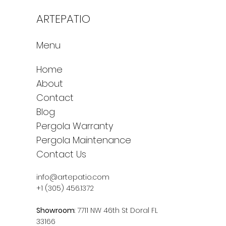
ARTEPATIO
Menu
Home
About
Contact
Blog
Pergola Warranty
Pergola Maintenance
Contact Us
info@artepatio.com
+1 (305) 456.1372
Showroom
: 7711 NW 46th St Doral FL
33166