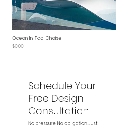
Ocean In-Pool Chaise
Price
$0.00
Schedule Your
Free Design
Consultation
No pressure. No obligation. Just