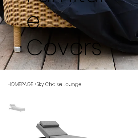
e
Covers
HOMEPAGE
>
Sky Chaise Lounge