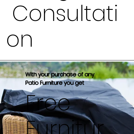
Consultati
on
With your purchase of any
Patio Furniture you get
Free
Furnitur