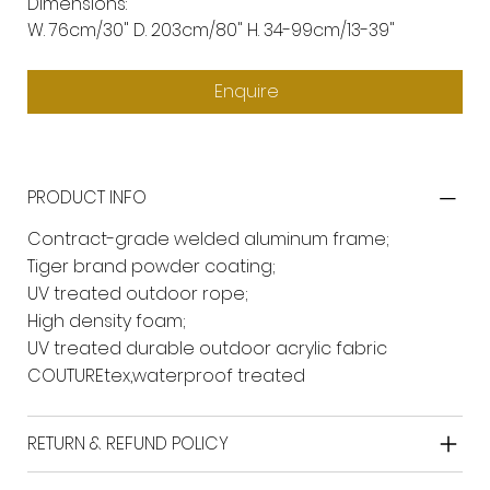
Dimensions:
W. 76cm/30" D. 203cm/80" H. 34-99cm/13-39"
Enquire
PRODUCT INFO
Contract-grade welded aluminum frame;
Tiger brand powder coating;
UV treated outdoor rope;
High density foam;
UV treated durable outdoor acrylic fabric
COUTUREtex,waterproof treated
RETURN & REFUND POLICY