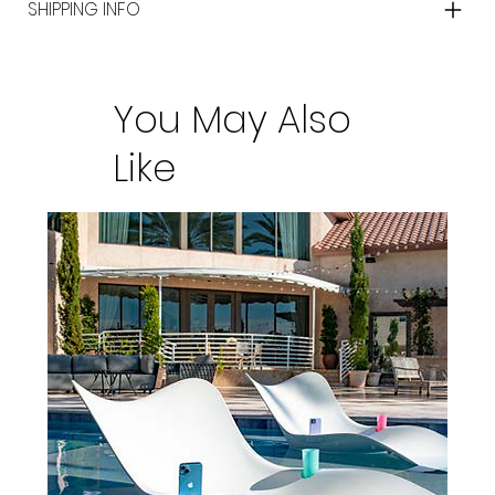
SHIPPING INFO
You May Also
Like