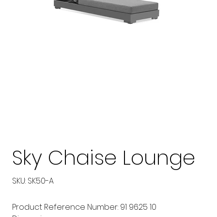
Sky Chaise Lounge
SKU
SKU:
SK50-A
SK50-
A
Product Reference Number: 91 9625 10