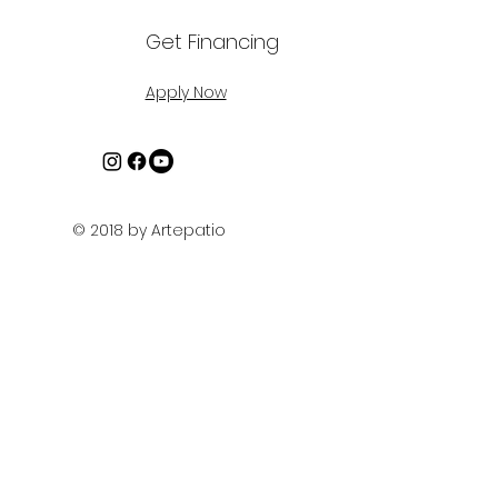
Get Financing
Apply Now
© 2018 by Artepatio