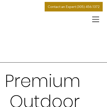
Contact an Expert (305) 456.1372
Premium
Outdoor