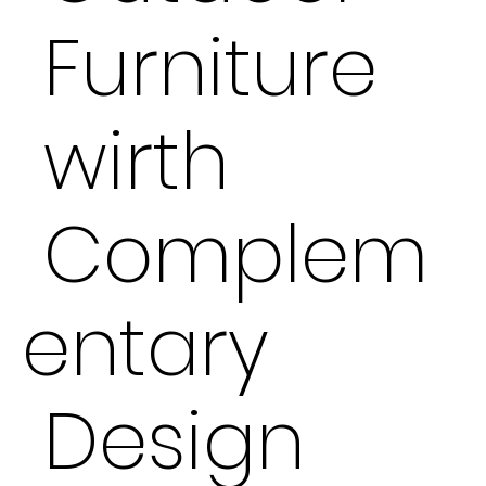
Furniture
wirth
Complem
entary
Design