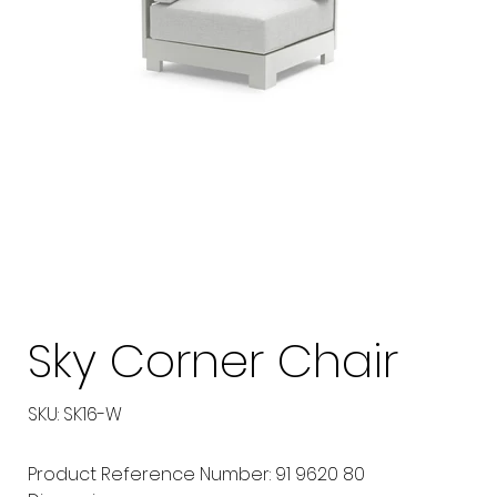
Sky Corner Chair
SKU
SKU:
SK16-W
SK16-
W
Product Reference Number: 91 9620 80