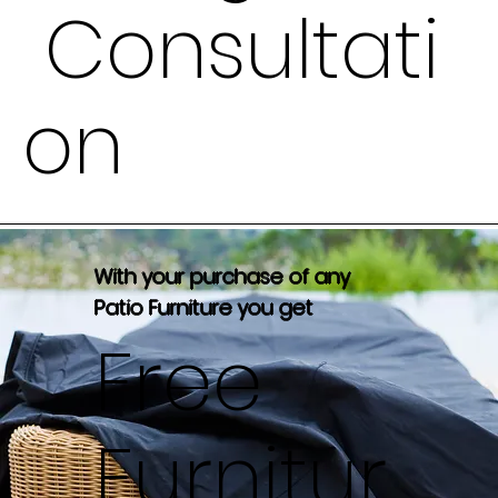
Consultati
on
With your purchase of any
Patio Furniture you get
Free
Furnitur