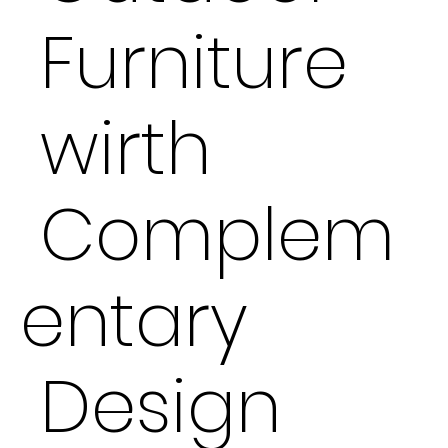
Furniture
wirth
Complem
entary
Design