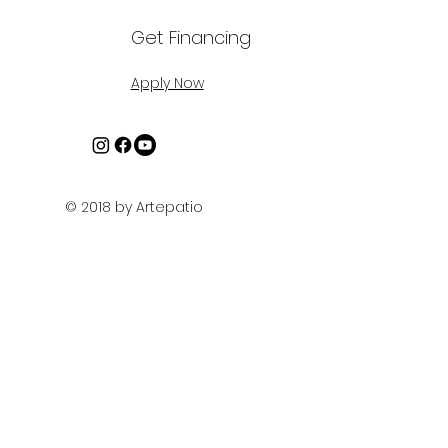
Get Financing
Apply Now
© 2018 by Artepatio