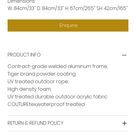
Dimensions:
W. 84cm/33" D. 84cm/33" H. 67cm/26.5" SH. 42cm/16.5"
Enquire
PRODUCT INFO
Contract-grade welded aluminum frame;
Tiger brand powder coating;
UV treated outdoor rope;
High density foam;
UV treated durable outdoor acrylic fabric
COUTUREtex,waterproof treated
RETURN & REFUND POLICY