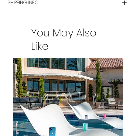
SHIPPING INFO
You May Also
Like