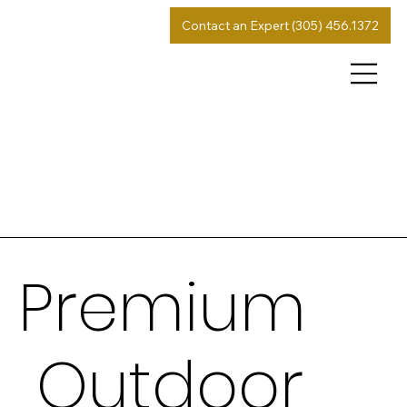
Contact an Expert (305) 456.1372
Premium
Outdoor