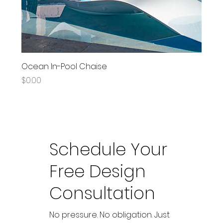
Ocean In-Pool Chaise
Price
$0.00
Schedule Your
Free Design
Consultation
No pressure. No obligation. Just