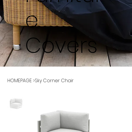
e
Covers
HOMEPAGE
>
Sky Corner Chair