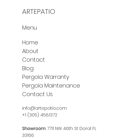
ARTEPATIO
Menu
Home
About
Contact
Blog
Pergola Warranty
Pergola Maintenance
Contact Us
info@artepatio.com
+1 (305) 456.1372
Showroom
: 7711 NW 46th St Doral FL
33166