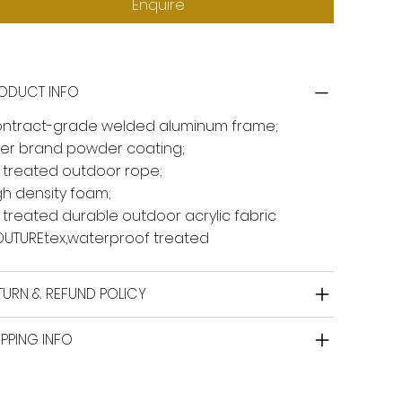
Enquire
ODUCT INFO
ntract-grade welded aluminum frame;
ger brand powder coating;
 treated outdoor rope;
gh density foam;
 treated durable outdoor acrylic fabric
UTUREtex,waterproof treated
TURN & REFUND POLICY
IPPING INFO