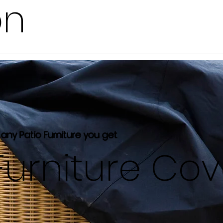
on
 any Patio Furniture you get
Furniture Co