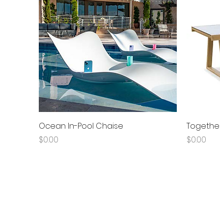
Quick View
Ocean In-Pool Chaise
Together
Price
Price
$0.00
$0.00