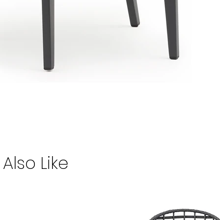
Also Like