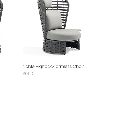
Quick View
Noble Highback armless Chair
Price
$0.00