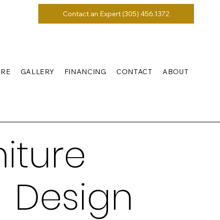
Contact an Expert (305) 456.1372
URE
GALLERY
FINANCING
CONTACT
ABOUT
iture
 Design