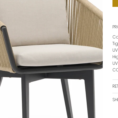
PR
Co
Ti
UV
Hi
UV
CO
RE
SH