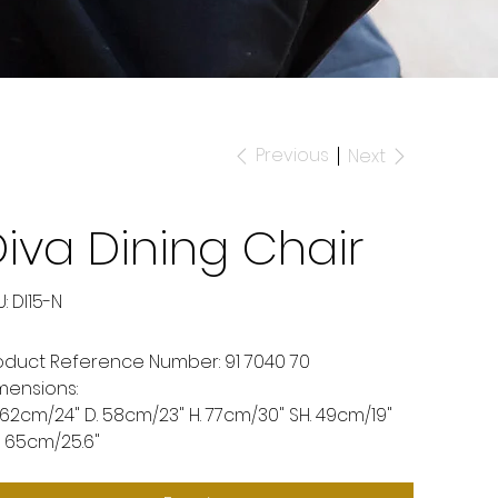
Previous
Next
iva Dining Chair
SKU
:
DI15-N
DI15-
N
oduct Reference Number: 91 7040 70
mensions:
 62cm/24" D. 58cm/23" H. 77cm/30" SH. 49cm/19"
. 65cm/25.6"