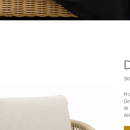
D
SKU
Pr
Di
W.
AH