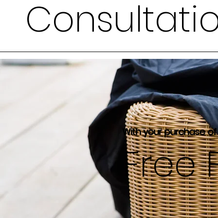
Consultati
With your purchase of
Free 