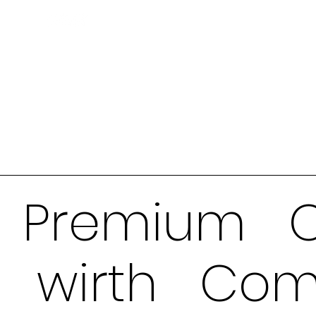
Premium O
wirth Com