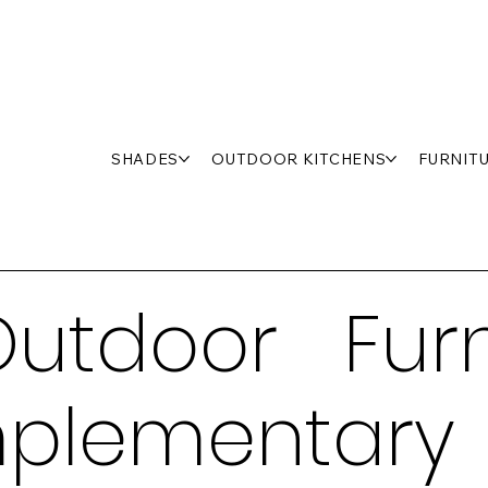
SHADES
OUTDOOR KITCHENS
FURNIT
utdoor Furn
plementary