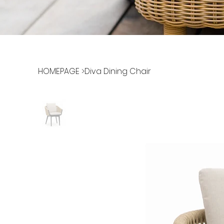
HOMEPAGE
>
Diva Dining Chair