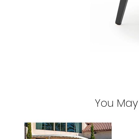
You May 