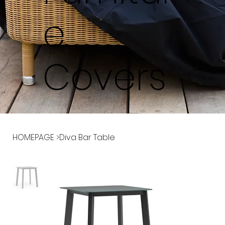
e
Covers
HOMEPAGE
>
Diva Bar Table