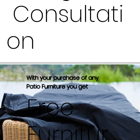
Consultati
on
With your purchase of any
Patio Furniture you get
Free
Furnitur