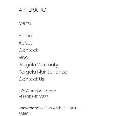
ARTEPATIO
Menu
Home
About
Contact
Blog
Pergola Warranty
Pergola Maintenance
Contact Us
info@artepatio.com
+1 (305) 456.1372
Showroom
: 7711 NW 46th St Doral FL
33166