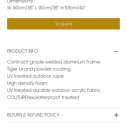
Dimensions:
W. 90cm/36" L. 90cm/36" H. 101cm/40"
Enquire
PRODUCT INFO
Contract-grade welded aluminum frame;
Tiger brand powder coating;
UV treated outdoor rope;
High density foam;
UV treated durable outdoor acrylic fabric
COUTUREtex,waterproof treated
RETURN & REFUND POLICY