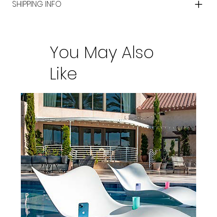
SHIPPING INFO
You May Also
Like