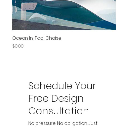
Ocean In-Pool Chaise
Price
$0.00
Schedule Your
Free Design
Consultation
No pressure. No obligation. Just