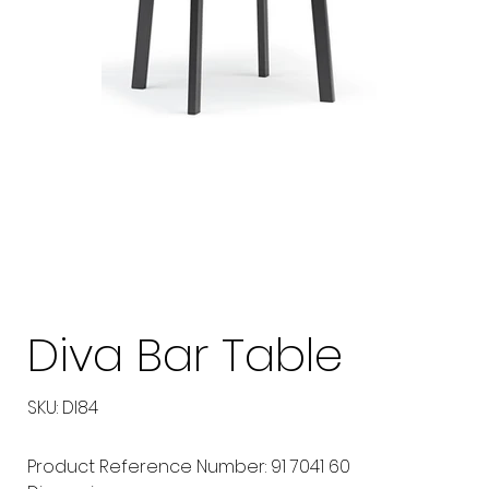
Diva Bar Table
SKU
SKU:
DI84
DI84
Product Reference Number: 91 7041 60