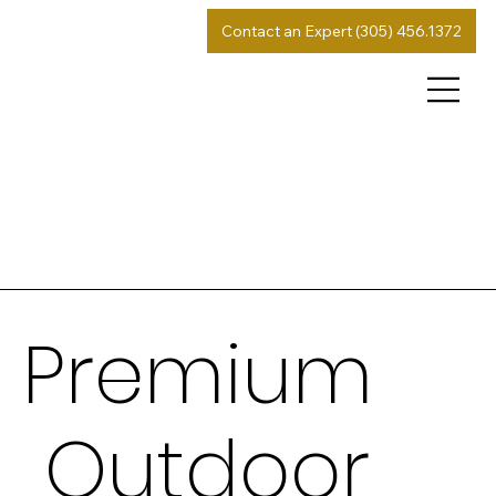
Contact an Expert (305) 456.1372
Premium
Outdoor