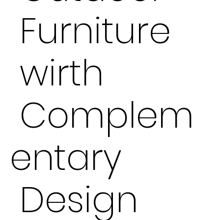
Furniture
wirth
Complem
entary
Design