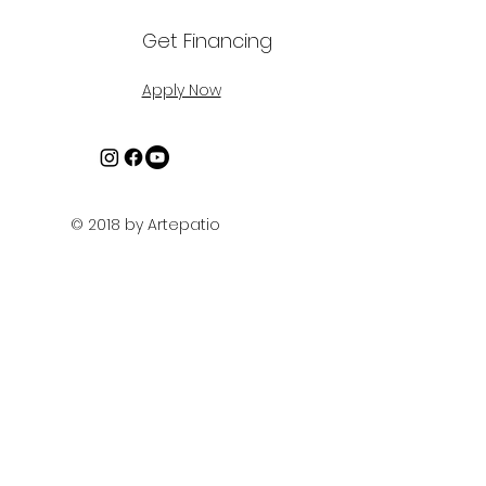
Get Financing
Apply Now
© 2018 by Artepatio