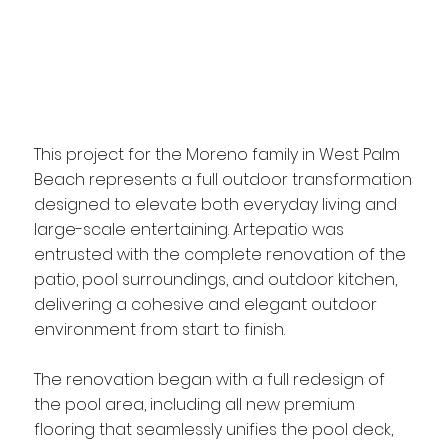
This project for the Moreno family in West Palm
Beach represents a full outdoor transformation
designed to elevate both everyday living and
large-scale entertaining. Artepatio was
entrusted with the complete renovation of the
patio, pool surroundings, and outdoor kitchen,
delivering a cohesive and elegant outdoor
environment from start to finish.
The renovation began with a full redesign of
the pool area, including all new premium
flooring that seamlessly unifies the pool deck,