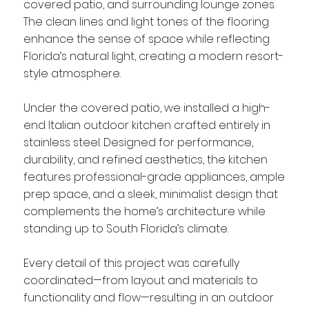
covered patio, and surrounding lounge zones.
The clean lines and light tones of the flooring
enhance the sense of space while reflecting
Florida’s natural light, creating a modern resort-
style atmosphere.
Under the covered patio, we installed a high-
end Italian outdoor kitchen crafted entirely in
stainless steel. Designed for performance,
durability, and refined aesthetics, the kitchen
features professional-grade appliances, ample
prep space, and a sleek, minimalist design that
complements the home’s architecture while
standing up to South Florida’s climate.
Every detail of this project was carefully
coordinated—from layout and materials to
functionality and flow—resulting in an outdoor