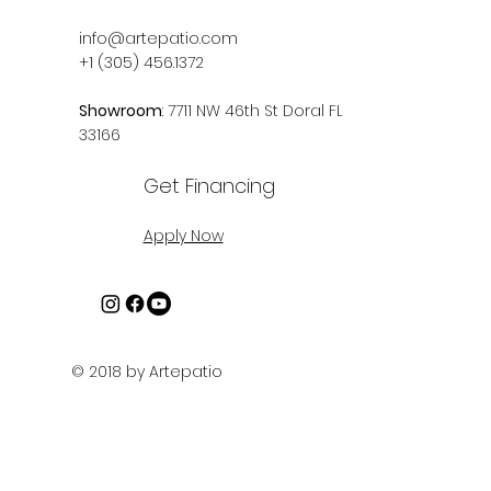
info@artepatio.com
+1 (305) 456.1372
Showroom
: 7711 NW 46th St Doral FL
33166
Get Financing
Apply Now
© 2018 by Artepatio