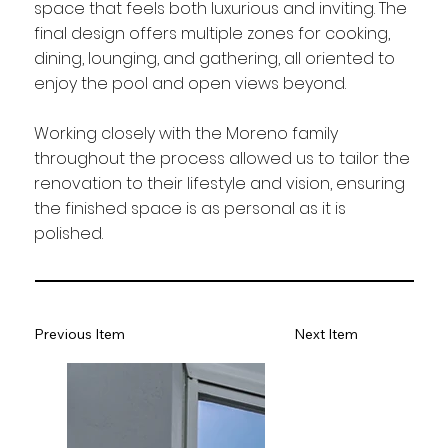
space that feels both luxurious and inviting. The
final design offers multiple zones for cooking,
dining, lounging, and gathering, all oriented to
enjoy the pool and open views beyond.
Working closely with the Moreno family
throughout the process allowed us to tailor the
renovation to their lifestyle and vision, ensuring
the finished space is as personal as it is
polished.
Previous Item
Next Item