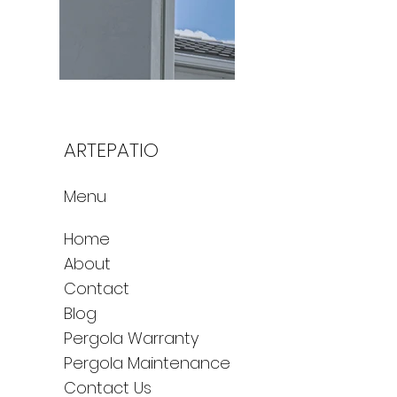
ARTEPATIO
Menu
Home
About
Contact
Blog
Pergola Warranty
Pergola Maintenance
Contact Us