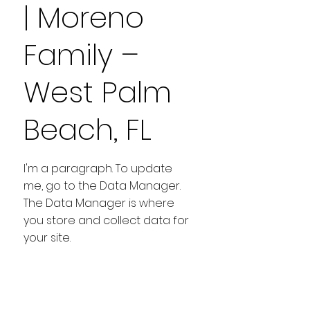
| Moreno
Family –
West Palm
Beach, FL
I'm a paragraph. To update
me, go to the Data Manager.
The Data Manager is where
you store and collect data for
your site.