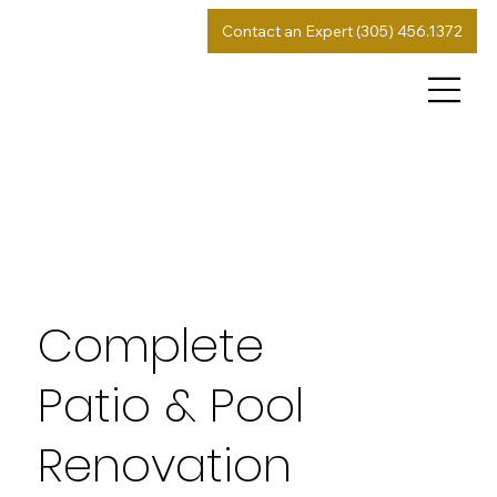
Contact an Expert (305) 456.1372
Complete
Patio & Pool
Renovation