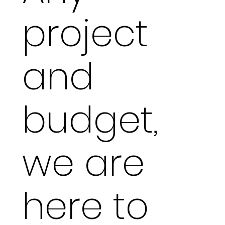
project
and
budget,
we are
here to