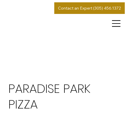
Contact an Expert (305) 456.1372
PARADISE PARK
PIZZA