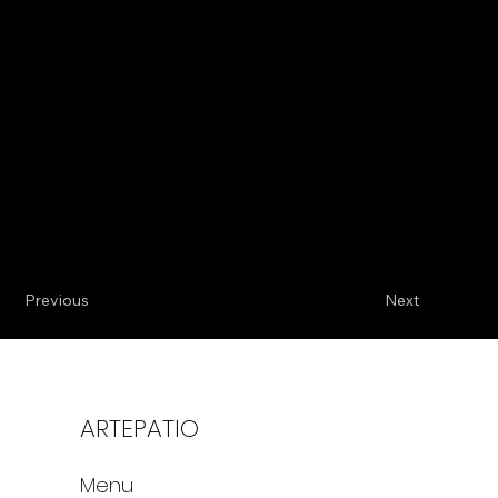
Previous
Next
ARTEPATIO
Menu