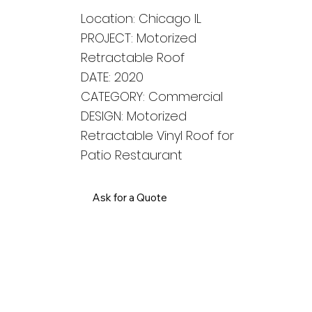
Location: Chicago IL
PROJECT: Motorized
Retractable Roof
DATE: 2020
CATEGORY: Commercial
DESIGN: Motorized
Retractable Vinyl Roof for
Patio Restaurant
Ask for a Quote