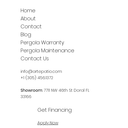
Home
About
Contact
Blog
Pergola Warranty
Pergola Maintenance
Contact Us
info@artepatio.com
+1 (305) 456.1372
Showroom
: 7711 NW 46th St Doral FL
33166
Get Financing
Apply Now