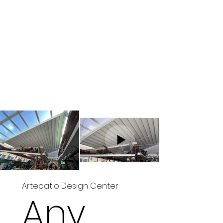
Artepatio Design Center
Any