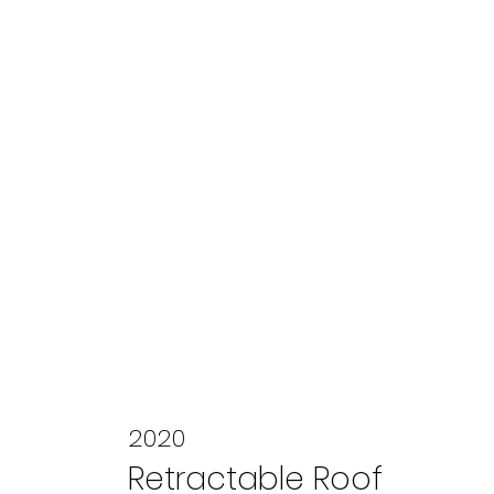
2020
Retractable Roof