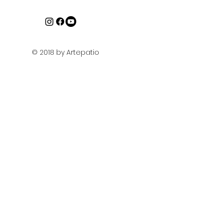
© 2018 by Artepatio