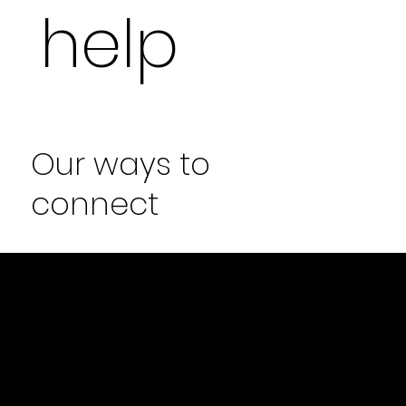
help
Our ways to
connect
MEET AT HOME
Our designer meet you are your home,
know more about your project, take
measurements and more.