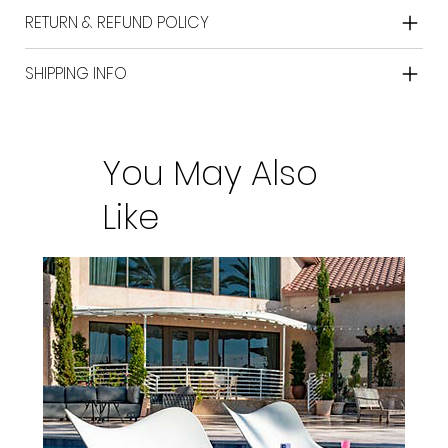
RETURN & REFUND POLICY
SHIPPING INFO
You May Also
Like