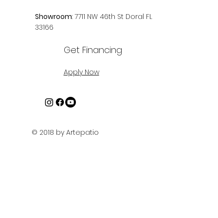
Showroom
: 7711 NW 46th St Doral FL
33166
Get Financing
Apply Now
© 2018 by Artepatio