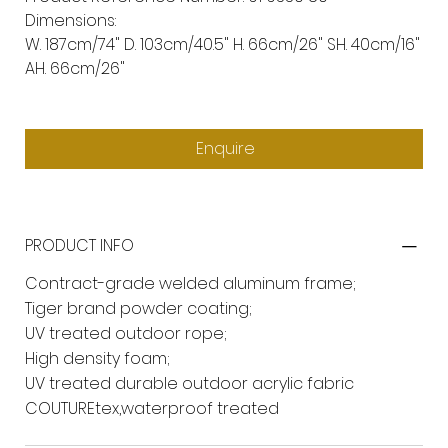
Dimensions:
W. 187cm/74" D. 103cm/40.5" H. 66cm/26" SH. 40cm/16"
AH. 66cm/26"
Enquire
PRODUCT INFO
Contract-grade welded aluminum frame;
Tiger brand powder coating;
UV treated outdoor rope;
High density foam;
UV treated durable outdoor acrylic fabric
COUTUREtex,waterproof treated