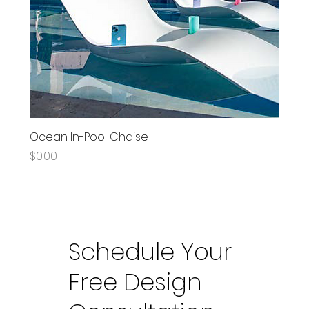
Ocean In-Pool Chaise
Price
$0.00
Schedule Your
Free Design