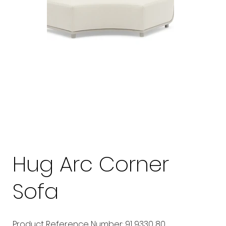
Hug Arc Corner
Sofa
Product Reference Number: 91 9330 80