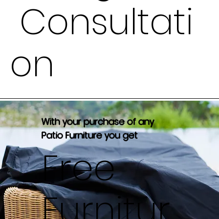
Consultati
on
With your purchase of any
Patio Furniture you get
Free
Furnitur