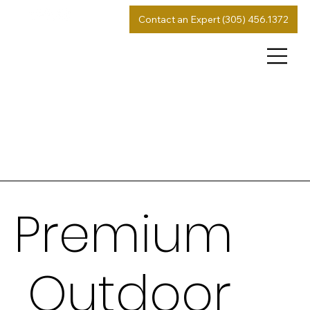
Contact an Expert (305) 456.1372
Premium
Outdoor