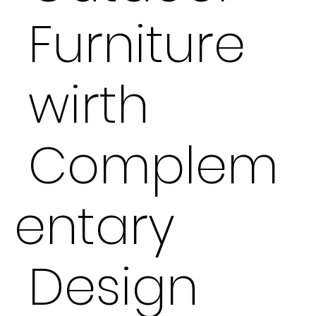
Furniture
wirth
Complem
entary
Design