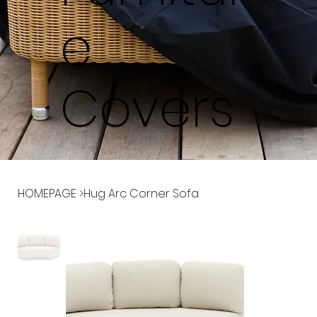
e
Covers
HOMEPAGE
>
Hug Arc Corner Sofa