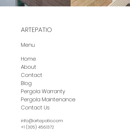
ARTEPATIO
Menu
Home
About
Contact
Blog
Pergola Warranty
Pergola Maintenance
Contact Us
info@artepatio.com
+1 (305) 456.1372