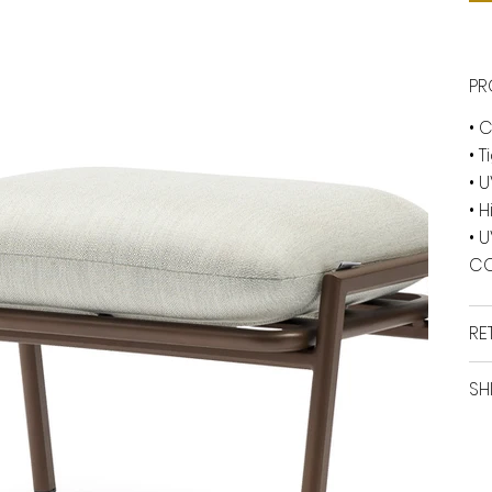
PR
• 
• 
• 
• 
• 
CO
RE
SH