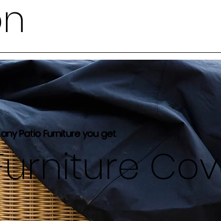
on
 any Patio Furniture you get
Furniture Co