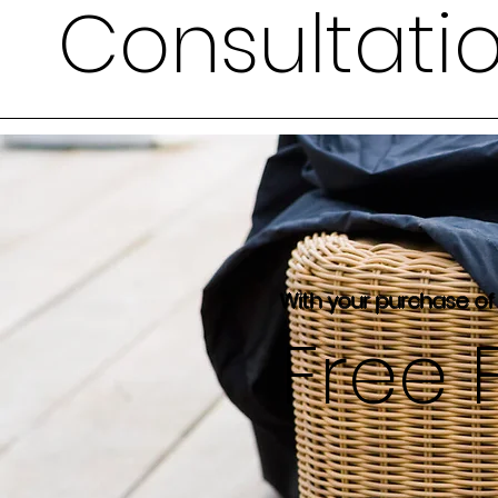
Consultati
With your purchase of
Free 