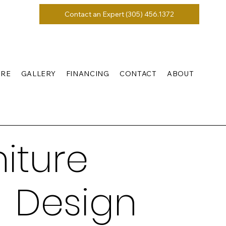
Contact an Expert (305) 456.1372
URE
GALLERY
FINANCING
CONTACT
ABOUT
iture
 Design