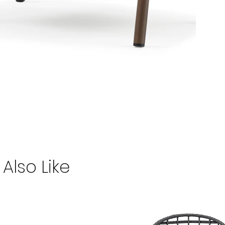
Also Like