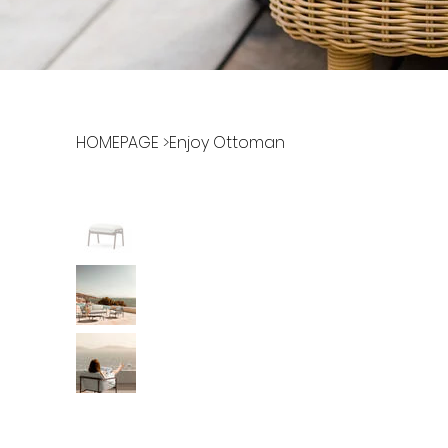
HOMEPAGE
>
Enjoy Ottoman