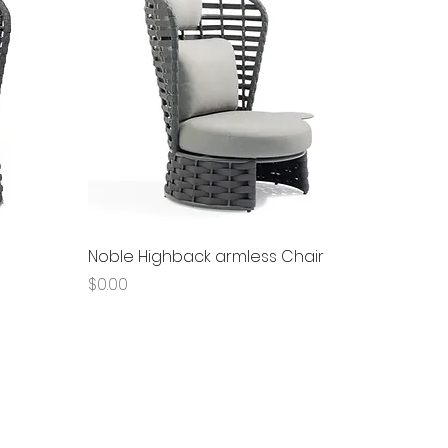
Quick View
Noble Highback armless Chair
Price
$0.00