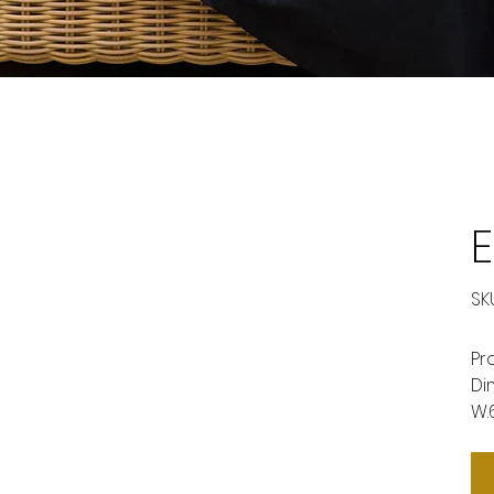
SKU
Pr
Di
W.