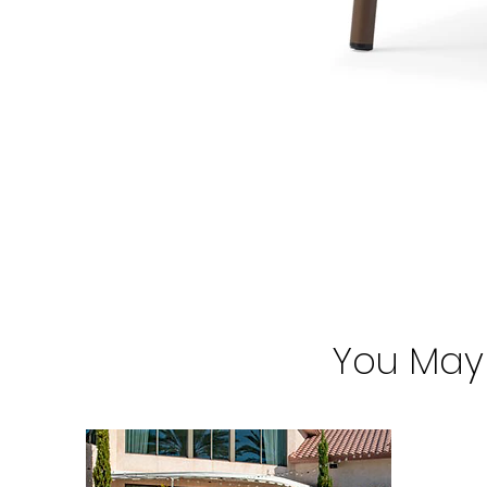
You May 