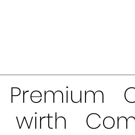
Premium O
wirth Com