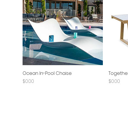
Quick View
Ocean In-Pool Chaise
Together
Price
Price
$0.00
$0.00