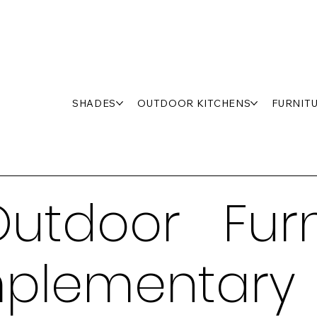
SHADES
OUTDOOR KITCHENS
FURNIT
utdoor Furn
plementary