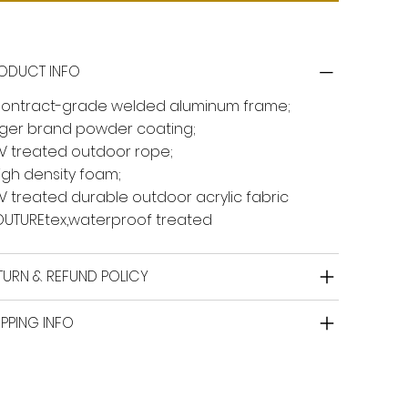
ODUCT INFO
Contract-grade welded aluminum frame;
Tiger brand powder coating;
UV treated outdoor rope;
High density foam;
UV treated durable outdoor acrylic fabric
UTUREtex,waterproof treated
TURN & REFUND POLICY
IPPING INFO