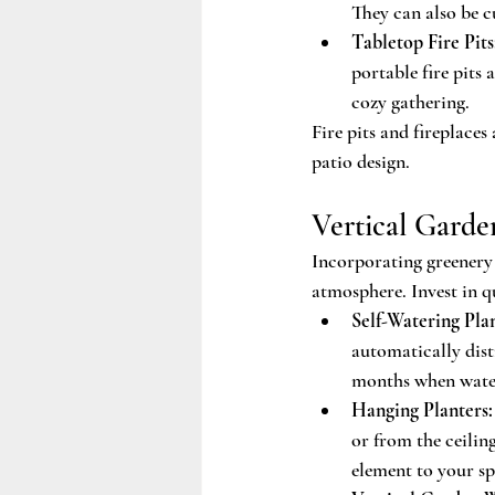
They can also be c
Tabletop Fire Pits
portable fire pits 
cozy gathering.
Fire pits and fireplace
patio design.
Vertical Garde
Incorporating greenery 
atmosphere. Invest in qu
Self-Watering Plan
automatically dist
months when water
Hanging Planters:
or from the ceiling
element to your sp