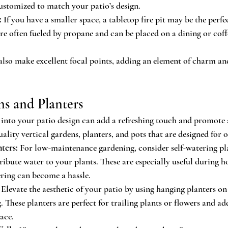
ustomized to match your patio’s design.
:
 If you have a smaller space, a tabletop fire pit may be the perfe
are often fueled by propane and can be placed on a dining or coffe
s also make excellent focal points, adding an element of charm an
ns and Planters
into your patio design can add a refreshing touch and promote 
ality vertical gardens, planters, and pots that are designed for 
ters:
 For low-maintenance gardening, consider self-watering pla
ribute water to your plants. These are especially useful during 
ing can become a hassle.
 Elevate the aesthetic of your patio by using hanging planters on w
. These planters are perfect for trailing plants or flowers and add
ace.