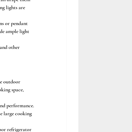
ng lights are 
ns or pendant 
de ample light 
 and other 
ke outdoor 
oking space, 
y and performance. 
e large cooking 
or refrigerator 