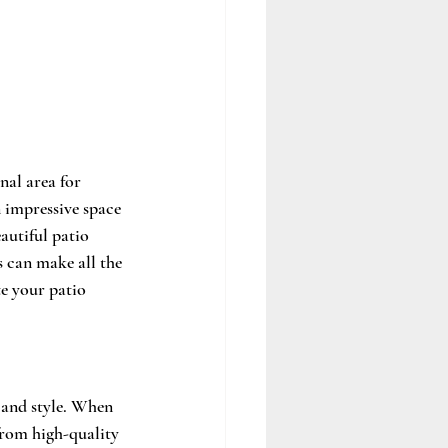
nal area for 
n impressive space 
autiful patio 
s can make all the 
te your patio 
 and style. When 
from high-quality 