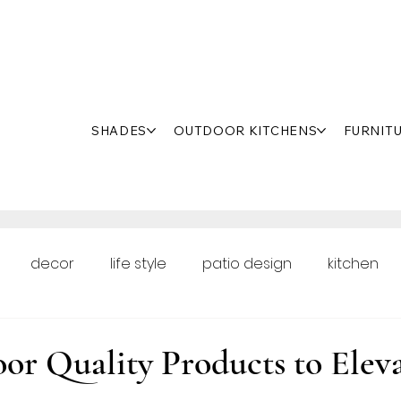
SHADES
OUTDOOR KITCHENS
FURNIT
decor
life style
patio design
kitchen
oor Renovation
or Quality Products to Elev