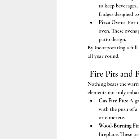
to keep beverages
fridges designed t
Pizza Ovens:
 For 
oven. These ovens 
patio design.
By incorporating a full
all year round.
 Fire Pits and 
Nothing beats the warmt
elements not only enhan
Gas Fire Pits:
 A ga
with the push of a 
or concrete.
Wood-Burning Fir
fireplace. These p