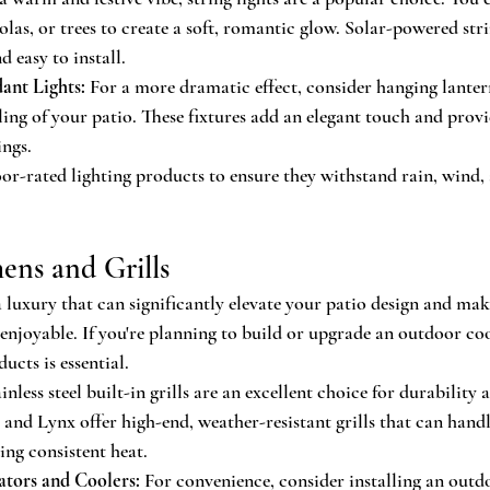
olas, or trees to create a soft, romantic glow. Solar-powered stri
d easy to install.
ant Lights:
 For a more dramatic effect, consider hanging lanter
iling of your patio. These fixtures add an elegant touch and provi
ings.
or-rated lighting products to ensure they withstand rain, wind,
ens and Grills
 luxury that can significantly elevate your patio design and ma
enjoyable. If you're planning to build or upgrade an outdoor co
ucts is essential.
ainless steel built-in grills are an excellent choice for durabilit
and Lynx offer high-end, weather-resistant grills that can handl
ing consistent heat.
tors and Coolers:
 For convenience, consider installing an outdo