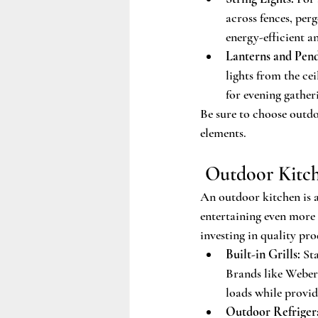
across fences, perg
energy-efficient an
Lanterns and Pend
lights from the ce
for evening gather
Be sure to choose outdo
elements.
 Outdoor Kitch
An outdoor kitchen is a
entertaining even more 
investing in quality prod
Built-in Grills:
 St
Brands like Weber 
loads while provid
Outdoor Refrigera