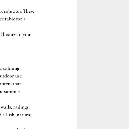
ct solution. These 
e table for a 
d luxury to your 
a calming 
outdoor use.
nters that 
hot summer 
alls, railings, 
 a lush, natural 