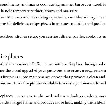
, condiments, and snacks cool during summer barbecues. Look f
o handle temperature fluctuations and moisture.
the ultimate outdoor cooking experience, consider adding a wood
provide delicious, crispy pizzas in minutes and add a unique ele
 outdoor kitchen setup, you can host dinner parties, cookouts, a
Fireplaces
h and ambiance of a fire pit or outdoor fireplace during cool e
ce the visual appeal of your patio but also create a cozy, relax
s fire pit is a low-maintenance option that provides a clean and 
button. These fire pits are available in a variety of materials such
eplaces:
 For a more traditional and rustic look, consider a wo
rovide a larger flame and produce more heat, making them ideal f