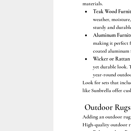
materials.
Teak Wood Furnit
weather, moisture,
sturdy and durable
Aluminum Furnit
making it perfect
coated aluminum f
Wicker or Rattan 
yet durable look. 
year-round outdoo
Look for sets that incl
like Sunbrella offer cus
 Outdoor Rugs
Adding an outdoor rug t
High-quality outdoor ru