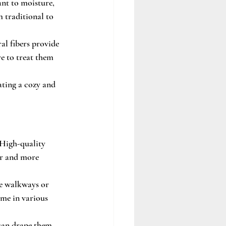
ant to moisture, 
 traditional to 
al fibers provide 
e to treat them 
ating a cozy and 
 High-quality 
er and more 
te walkways or 
ome in various 
 can drape them 