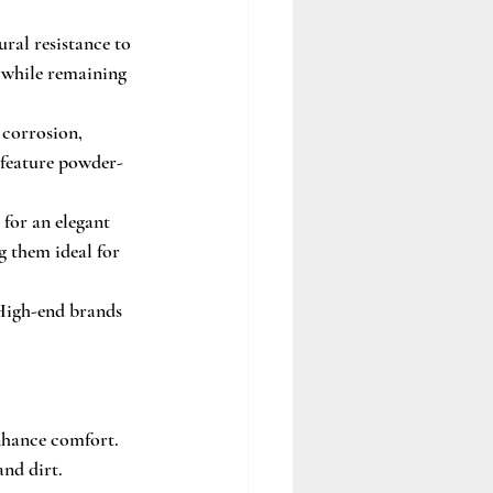
ural resistance to 
a while remaining 
 corrosion, 
 feature powder-
 for an elegant 
g them ideal for 
 High-end brands 
nhance comfort. 
and dirt.