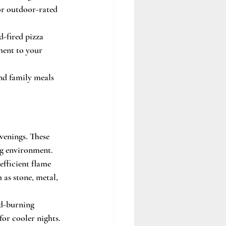
or outdoor-rated 
-fired pizza 
ment to your 
nd family meals 
venings. These 
ing environment.
efficient flame 
 as stone, metal, 
od-burning 
or cooler nights. 