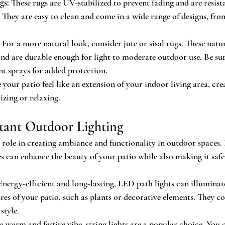
gs:
 These rugs are UV-stabilized to prevent fading and are resist
They are easy to clean and come in a wide range of designs, from
 For a more natural look, consider jute or sisal rugs. These natur
 and are durable enough for light to moderate outdoor use. Be sur
nt sprays for added protection.
our patio feel like an extension of your indoor living area, cre
lizing or relaxing.
stant Outdoor Lighting
l role in creating ambiance and functionality in outdoor spaces.
es can enhance the beauty of your patio while also making it saf
Energy-efficient and long-lasting, LED path lights can illumina
ures of your patio, such as plants or decorative elements. They c
style.
 a warm and festive vibe, string lights are a popular choice. You