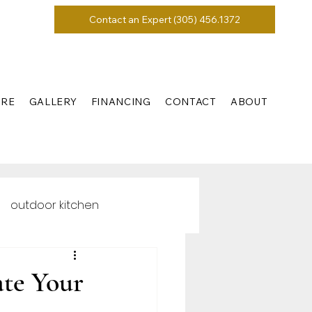
Contact an Expert (305) 456.1372
URE
GALLERY
FINANCING
CONTACT
ABOUT
outdoor kitchen
ate Your