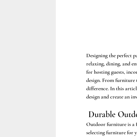
Designing the perfect p
relaxing, dining, and en
for hosting guests, inco
design. From furniture t
difference. In this arti
design and create an in
 Durable Outd
Outdoor furniture is a 
selecting furniture for