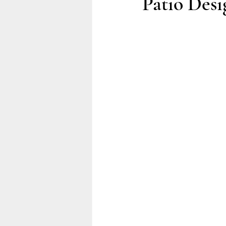
Patio Desi