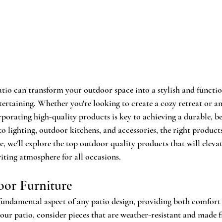
atio can transform your outdoor space into a stylish and functio
tertaining. Whether you're looking to create a cozy retreat or a
rporating high-quality products is key to achieving a durable, be
o lighting, outdoor kitchens, and accessories, the right product
cle, we’ll explore the top outdoor quality products that will eleva
viting atmosphere for all occasions.
oor Furniture
fundamental aspect of any patio design, providing both comfort
 your patio, consider pieces that are weather-resistant and made 