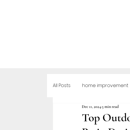
All Posts
home improvement
Dec 11, 2024
5 min read
Outdoor Furniture
Outd
Top Outdo