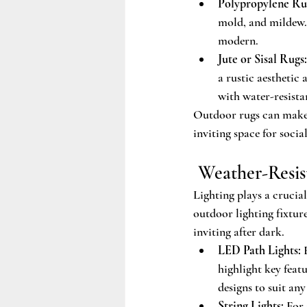
Polypropylene Ru
mold, and mildew. 
modern.
Jute or Sisal Rugs:
a rustic aesthetic
with water-resista
Outdoor rugs can make y
inviting space for socia
 Weather-Resi
Lighting plays a crucia
outdoor lighting fixtur
inviting after dark.
LED Path Lights:
 
highlight key feat
designs to suit any 
String Lights:
 For