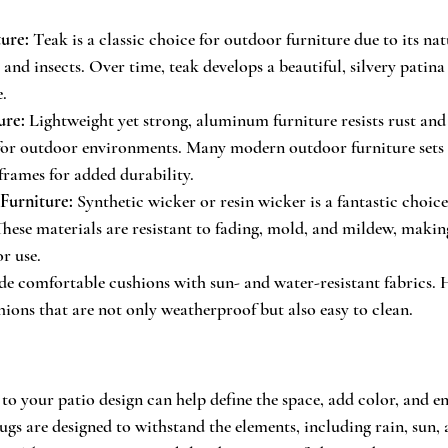
ure:
 Teak is a classic choice for outdoor furniture due to its nat
 and insects. Over time, teak develops a beautiful, silvery patin
.
ure:
 Lightweight yet strong, aluminum furniture resists rust and
 for outdoor environments. Many modern outdoor furniture sets
rames for added durability.
Furniture:
 Synthetic wicker or resin wicker is a fantastic choice
These materials are resistant to fading, mold, and mildew, makin
r use.
ude comfortable cushions with sun- and water-resistant fabrics.
hions that are not only weatherproof but also easy to clean.
o your patio design can help define the space, add color, and e
gs are designed to withstand the elements, including rain, sun, 