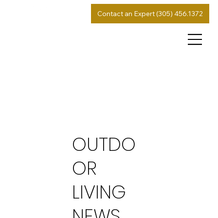
Contact an Expert (305) 456.1372
OUTDO
OR
LIVING
NEWS