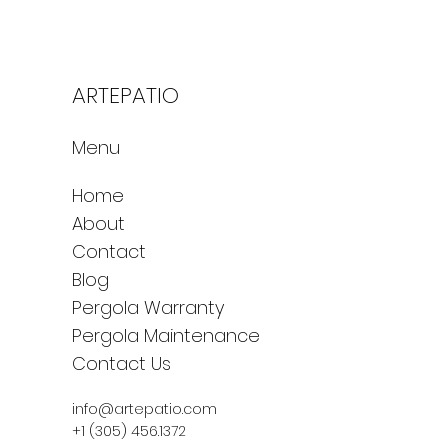
ARTEPATIO
Menu
Home
About
Contact
Blog
Pergola Warranty
Pergola Maintenance
Contact Us