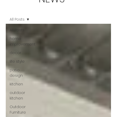
All Posts
All Posts
home
improvement
decor
life style
patio
design
kitchen
outdoor
kitchen
Outdoor
Furniture