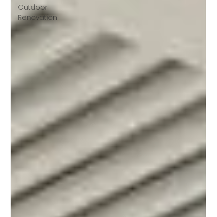
Outdoor
Renovation