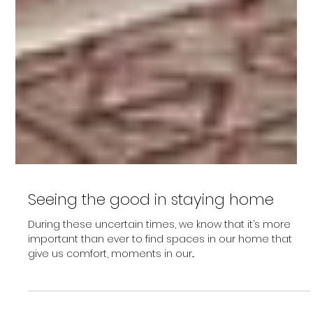
Seeing the good in staying home
During these uncertain times, we know that it’s more
important than ever to find spaces in our home that
give us comfort, moments in our...