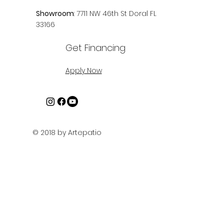
info@artepatio.com
+1 (305) 456.1372
Showroom
: 7711 NW 46th St Doral FL
33166
Get Financing
Apply Now
© 2018 by Artepatio